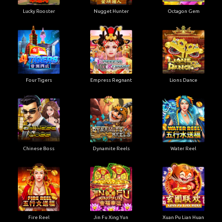
Lucky Rooster
Nugget Hunter
Octagon Gem
Four Tigers
Empress Regnant
Lions Dance
Chinese Boss
Dynamite Reels
Water Reel
Fire Reel
Jin Fu Xing Yun
Xuan Pu Lian Huan