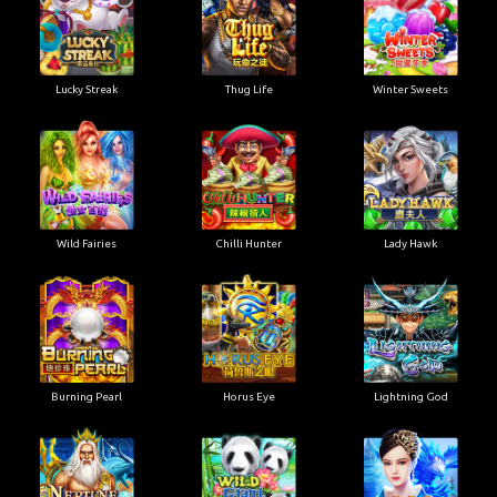
Lucky Streak
Thug Life
Winter Sweets
Wild Fairies
Chilli Hunter
Lady Hawk
Burning Pearl
Horus Eye
Lightning God