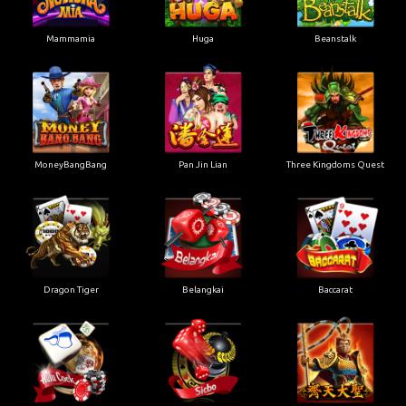
Mammamia
Huga
Beanstalk
MoneyBangBang
Pan Jin Lian
Three Kingdoms Quest
Dragon Tiger
Belangkai
Baccarat