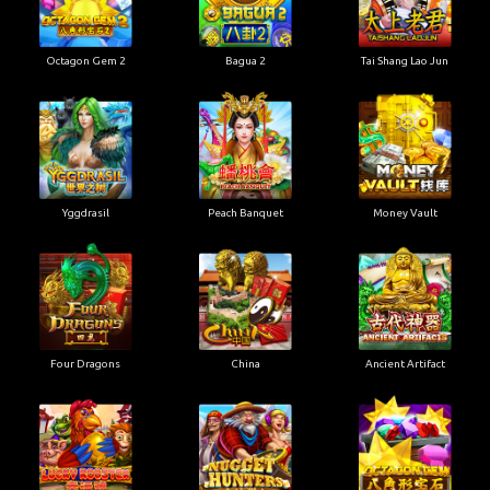
Octagon Gem 2
Bagua 2
Tai Shang Lao Jun
Yggdrasil
Peach Banquet
Money Vault
Four Dragons
China
Ancient Artifact