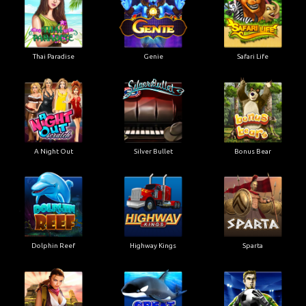
Thai Paradise
Genie
Safari Life
A Night Out
Silver Bullet
Bonus Bear
Dolphin Reef
Highway Kings
Sparta