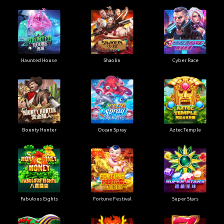
Haunted House
Shaolin
Cyber Race
Bounty Hunter
Ocean Spray
Aztec Temple
Fabulous Eights
Fortune Festival
Super Stars