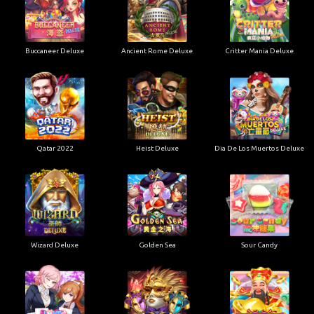
Buccaneer Deluxe
Ancient Rome Deluxe
Critter Mania Deluxe
Qatar 2022
Heist Deluxe
Dia De Los Muertos Deluxe
Wizard Deluxe
Golden Sea
Sour Candy