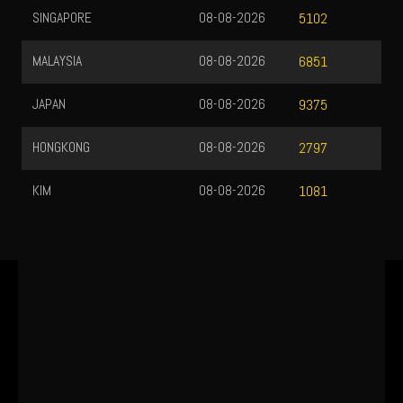
SINGAPORE
08-08-2026
5102
MALAYSIA
08-08-2026
6851
JAPAN
08-08-2026
9375
HONGKONG
08-08-2026
2797
KIM
08-08-2026
1081