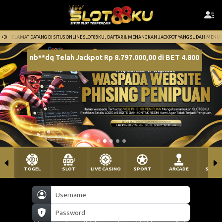
SELAMAT DATANG DI SITUS ONLINE SLOT88KU, DAFTAR & MENANGKAN JACKPOT YANG SUDAH MENUN
TOGEL
SLOT
LIVE CASINO
SPORT
ARCADE
SABU