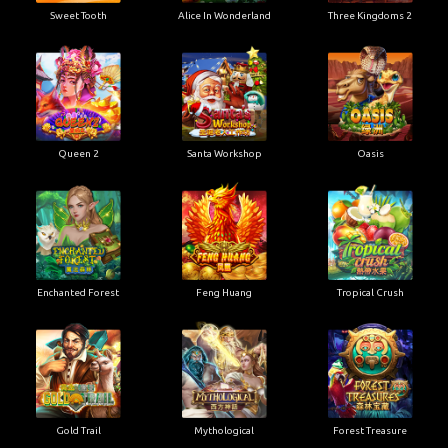
Sweet Tooth
Alice In Wonderland
Three Kingdoms 2
Queen 2
Santa Workshop
Oasis
Enchanted Forest
Feng Huang
Tropical Crush
Gold Trail
Mythological
Forest Treasure