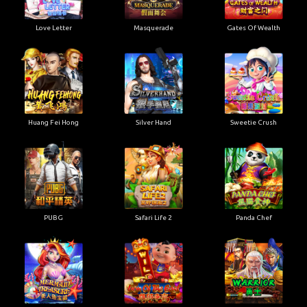
Love Letter
Masquerade
Gates Of Wealth
Huang Fei Hong
Silver Hand
Sweetie Crush
PUBG
Safari Life 2
Panda Chef