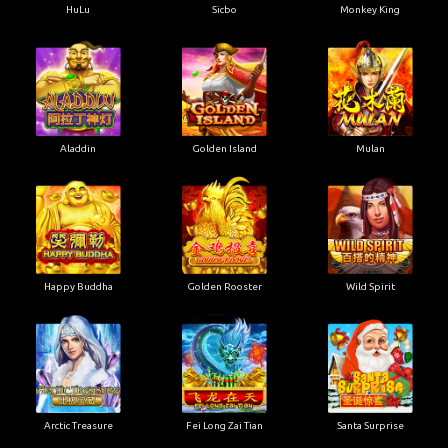
HuLu
Sicbo
Monkey King
Aladdin
Golden Island
Mulan
Happy Buddha
Golden Rooster
Wild Spirit
Arctic Treasure
Fei Long Zai Tian
Santa Surprise