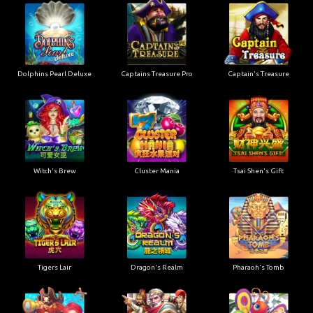
Dolphins Pearl Deluxe
Captains Treasure Pro
Captain's Treasure
Witch's Brew
Cluster Mania
Tsai Shen's Gift
Tigers Lair
Dragon's Realm
Pharaoh's Tomb