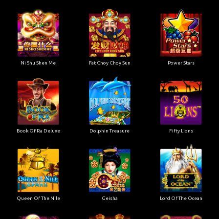
Ni Shu Shen Me
Fat Choy Choy Sun
Power Stars
Book Of Ra Deluxe
Dolphin Treasure
Fifty Lions
Queen Of The Nile
Geisha
Lord Of The Ocean