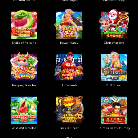
Snake of Fortune
Hawaii Vacay
Christmas Eve
Mahjong Reactor
Hot Wheels
Bull Street
Wild Watermelon
Trick Or Treat
Third Prince's Journey