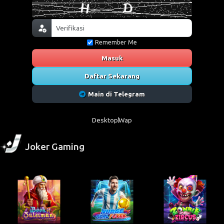
Remember Me
Masuk
Daftar Sekarang
Main di Telegram
Desktop
Wap
Joker Gaming