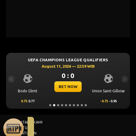
UEFA CHAMPIONS LEAGUE QUALIFIERS
August 11, 2026 — 22:59 WIB
0 : 0
Previous
Next
BET NOW
Bodo Glimt
Union Saint-Gilloise
0.75
0.77
-0.75
-0.95
TENTANG KAMI
BANTUAN
PERATURAN