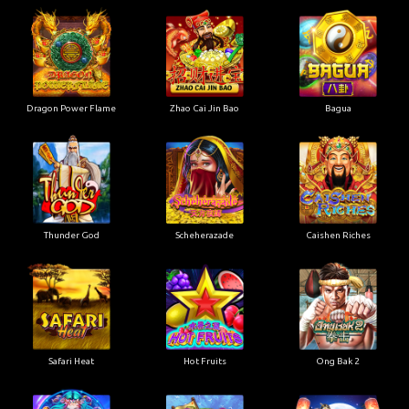
Dragon Power Flame
Zhao Cai Jin Bao
Bagua
Thunder God
Scheherazade
Caishen Riches
Safari Heat
Hot Fruits
Ong Bak 2