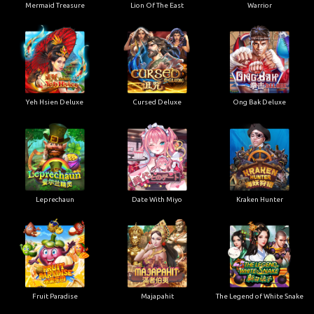
Mermaid Treasure
Lion Of The East
Warrior
Yeh Hsien Deluxe
Cursed Deluxe
Ong Bak Deluxe
Leprechaun
Date With Miyo
Kraken Hunter
Fruit Paradise
Majapahit
The Legend of White Snake