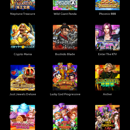
Neptune Treasure
Wild Giant Panda
Phoenix 888
Crypto Mania
Bushido Blade
Enter The KTV
Just Jewels Deluxe
Lucky God Progressive
Archer