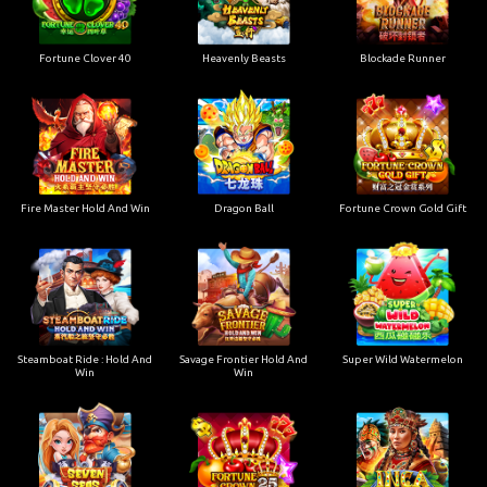
Fortune Clover 40
Heavenly Beasts
Blockade Runner
Fire Master Hold And Win
Dragon Ball
Fortune Crown Gold Gift
Steamboat Ride : Hold And
Savage Frontier Hold And
Super Wild Watermelon
Win
Win