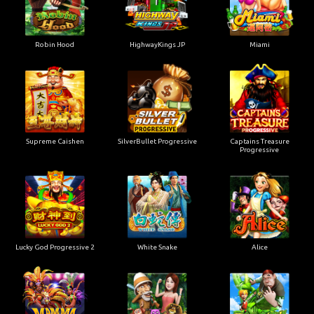
Robin Hood
HighwayKings JP
Miami
Supreme Caishen
SilverBullet Progressive
Captains Treasure
Progressive
Lucky God Progressive 2
White Snake
Alice