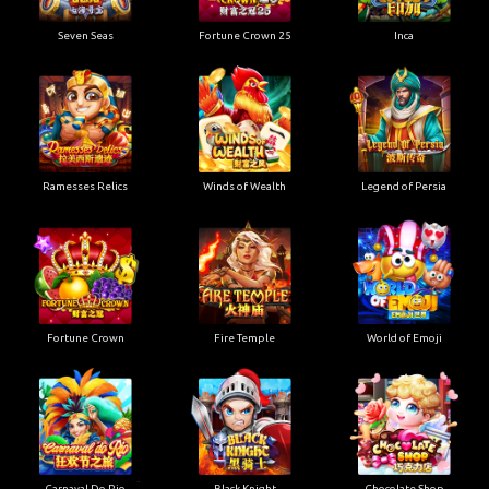
Seven Seas
Fortune Crown 25
Inca
Ramesses Relics
Winds of Wealth
Legend of Persia
Fortune Crown
Fire Temple
World of Emoji
Carnaval Do Rio
Black Knight
Chocolate Shop