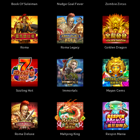
Book Of Suleiman
Nudge Goal Fever
Zombie Zircus
Roma
Roma Legacy
Golden Dragon
Sizzling Hot
Immortals
Mayan Gems
Roma Deluxe
Mahjong King
Respin Mania