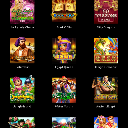
Lucky Lady Charm
Book Of Ra
Fifty Dragons
Columbus
Egypt Queen
Dragon Phoenix
Jungle Island
Water Margin
Ancient Egypt