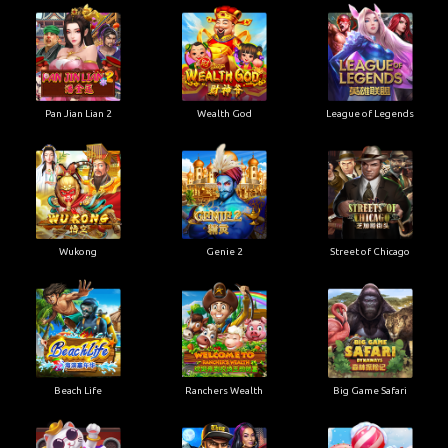
Pan Jian Lian 2
Wealth God
League of Legends
Wukong
Genie 2
Street of Chicago
Beach Life
Ranchers Wealth
Big Game Safari