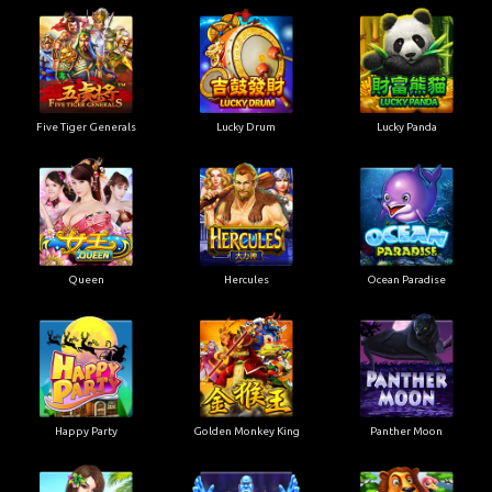
Five Tiger Generals
Lucky Drum
Lucky Panda
Queen
Hercules
Ocean Paradise
Happy Party
Golden Monkey King
Panther Moon