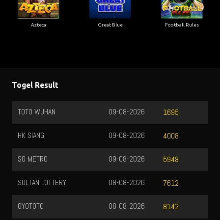
Azteca
Great Blue
Football Rules
Togel Result
TOTO WUHAN
09-08-2026
1695
HK SIANG
09-08-2026
4008
SG METRO
09-08-2026
5948
SULTAN LOTTERY
08-08-2026
7612
OYOTOTO
08-08-2026
8142