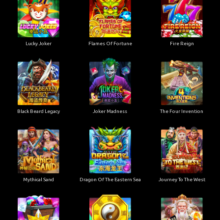
Lucky Joker
Flames Of Fortune
Fire Reign
Black Beard Legacy
Joker Madness
The Four Invention
Mythical Sand
Dragon Of The Eastern Sea
Journey To The West