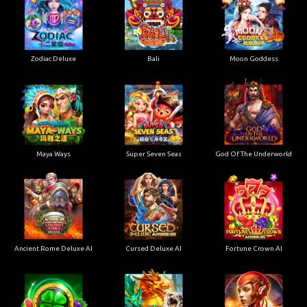
Zodiac Deluxe
Bali
Moon Goddess
Maya Ways
Super Seven Seas
God Of The Underworld
Ancient Rome Deluxe AI
Cursed Deluxe AI
Fortune Crown AI