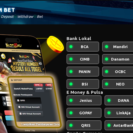
M BET
Deposit
Withdraw
Bet
Bank Lokal
BCA
Mandiri
CIMB
Danamon
PANIN
OCBC
BSI
NEO
E Money & Pulsa
Jenius
DANA
GOPAY
LinkAja
QRIS
AntarBan
Crypto Currency