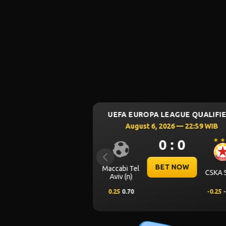
UEFA EUROPA LEAGUE QUALIFI
August 6, 2026 — 22:59 WIB
0 : 0
Previous
BET NOW
Jagiellonia
Range
Bialystok
0.00
-0.99
0.00