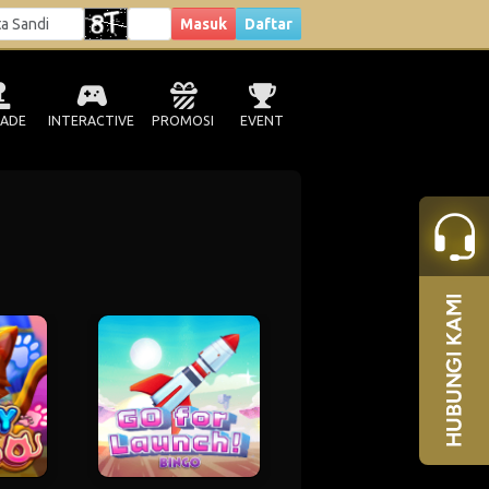
Masuk
Daftar
ADE
INTERACTIVE
PROMOSI
EVENT