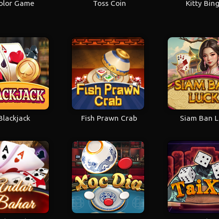
olor Game
Toss Coin
Kitty Bin
Blackjack
Fish Prawn Crab
Siam Ban L