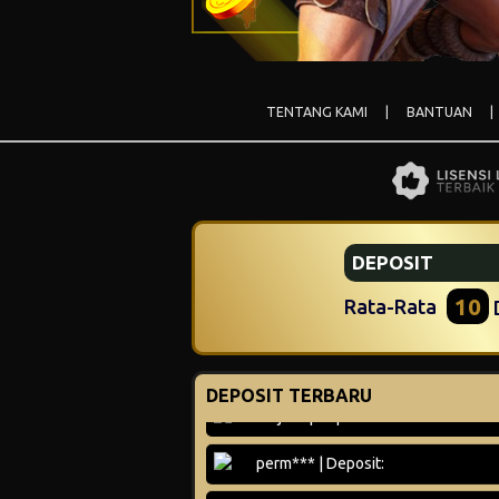
TENTANG KAMI
|
BANTUAN
|
rah*** | Deposit:
bana*** | Deposit:
DEPOSIT
tam*** | Deposit:
10
Rata-Rata
alm*** | Deposit:
harj*** | Deposit:
DEPOSIT TERBARU
perm*** | Deposit:
usa*** | Deposit:
firga***ro | Deposit: