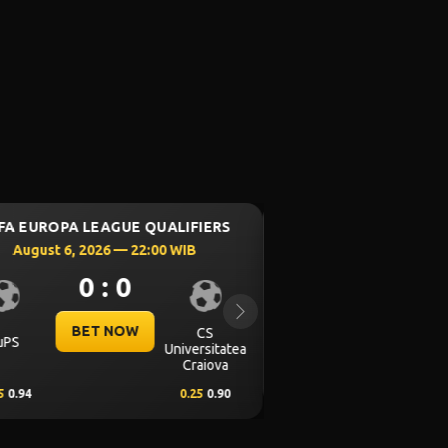
FA EUROPA LEAGUE QUALIFIERS
August 7, 2026 — 02:00 WIB
0 : 0
Next
BET NOW
Heart of
nfica
Midlothian
5
0.84
-2.25
-1.00