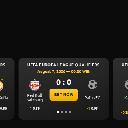
ERS
UEFA EUROPA LEAGUE QUALIFIERS
UE
August 7, 2026 — 00:00 WIB
0 : 0
BET NOW
FC Hradec
rs FC
Besiktas
Be
Kralove
0.74
-0.25
-0.81
0.25
0.65
2.2