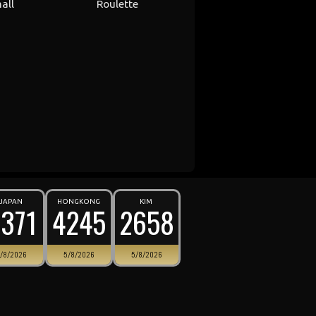
all
Roulette
JAPAN
HONGKONG
KIM
371
4245
2658
/8/2026
5/8/2026
5/8/2026