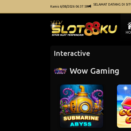
SELAMAT DATANG DI SI
Kamis 6/08/2026 06:37:59
HO
Interactive
Wow Gaming