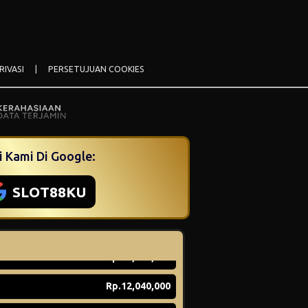
RIVASI
|
PERSETUJUAN COOKIES
Rp.6,500,000
Rp.20,510,000
i Kami Di Google:
Rp.24,930,000
SLOT88KU
Rp.24,320,000
Rp.27,580,000
Rp.12,040,000
Rp.22,500,000
Rp.25,210,000