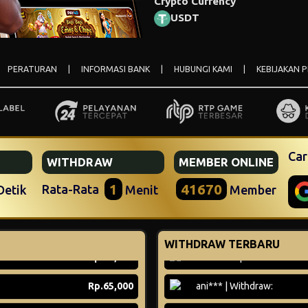
USDT
PERATURAN
|
INFORMASI BANK
|
HUBUNGI KAMI
|
KEBIJAKAN P
Rp.95,000
par*** | Withdraw:
Rp.65,000
unja*** | Withdraw:
Car
WITHDRAW
MEMBER ONLINE
Rp.70,000
rah*** | Withdraw:
1
41670
Rata-Rata
Detik
Menit
Member
Rp.55,000
jasm*** | Withdraw:
Rp.85,000
iswah***i | Withdraw:
WITHDRAW TERBARU
Rp.65,000
ani*** | Withdraw:
Rp.60,000
nar*** | Withdraw:
Rp.85,000
mut*** | Withdraw: