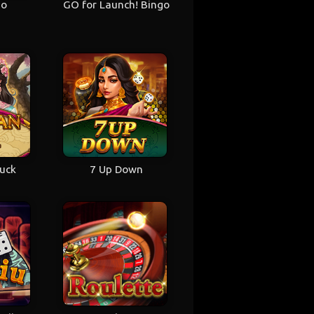
go
GO for Launch! Bingo
uck
7 Up Down