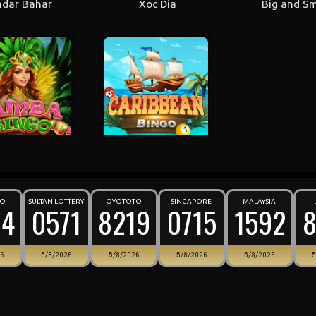
ndar Bahar
Xoc Dia
Big and Sm
mba Bingo
Caribbean Adventure
Bingo
RO
SULTAN LOTTERY
OYOTOTO
SINGAPORE
MALAYSIA
14
0571
8219
0715
1592
8
26
5/8/2026
5/8/2026
5/8/2026
5/8/2026
5