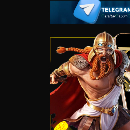
TELEGRA
Daftar
Login