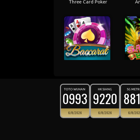
Three Card Poker
A
Baccarat
Sa
TOTO WUHAN
HK SIANG
SG MET
0993
9220
88
6/8/2026
6/8/2026
6/8/20