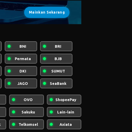
Mainkan Sekarang
BNI
BRI
Permata
BJB
DKI
SUMUT
JAGO
SeaBank
OVO
ShopeePay
Sakuku
Lain-lain
k
Telkomsel
Axiata