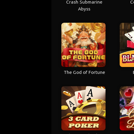
Crash Submarine
C
Abyss
The God of Fortune