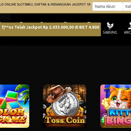
TUS ONLINE SLOT88KU, DAFTAR & MENANGKAN JACKPOT YANG SUDAH MENUNGGU !!!
ME
TOGEL
SLOT
LIVE CASINO
SPORT
SABUNG
ARC
fj**os Telah Jackpot Rp 2.033.000,00 di BET 4.800