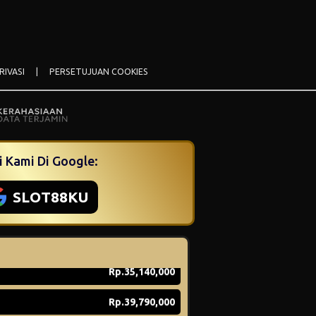
RIVASI
|
PERSETUJUAN COOKIES
Rp.3,360,000
i Kami Di Google:
Rp.36,090,000
Rp.44,710,000
SLOT88KU
Rp.45,320,000
Rp.35,140,000
Rp.39,790,000