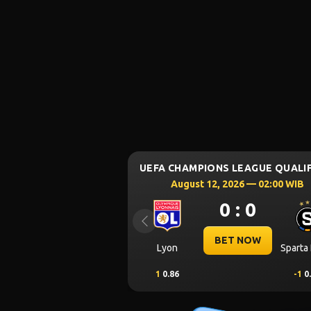
UEFA CHAMPIONS LEAGUE QUALIF
August 11, 2026 — 22:59 WIB
0 : 0
Previous
BET NOW
Union 
Bodo Glimt
Gill
0.75
0.82
-0.75