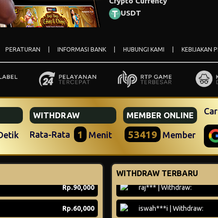
Crypto Currency
USDT
PERATURAN
|
INFORMASI BANK
|
HUBUNGI KAMI
|
KEBIJAKAN P
Rp.55,000
jam*** | Withdraw:
Car
Rp.80,000
rah*** | Withdraw:
WITHDRAW
MEMBER ONLINE
Rp.80,000
usa*** | Withdraw:
1
53419
Rata-Rata
Detik
Menit
Member
Rp.50,000
int*** | Withdraw:
WITHDRAW TERBARU
Rp.90,000
raj*** | Withdraw:
Rp.60,000
iswah***i | Withdraw: