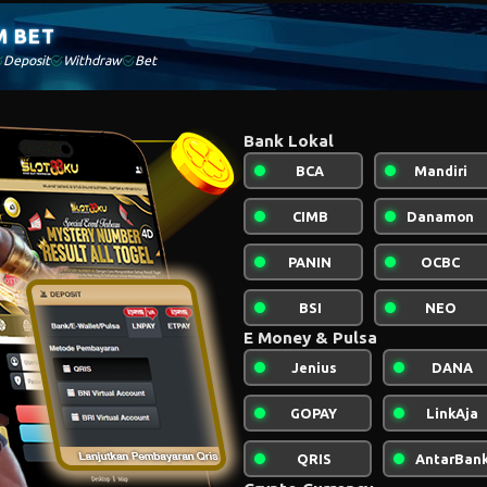
M BET
Deposit
Withdraw
Bet
Bank Lokal
BCA
Mandiri
CIMB
Danamon
PANIN
OCBC
BSI
NEO
E Money & Pulsa
Jenius
DANA
GOPAY
LinkAja
QRIS
AntarBan