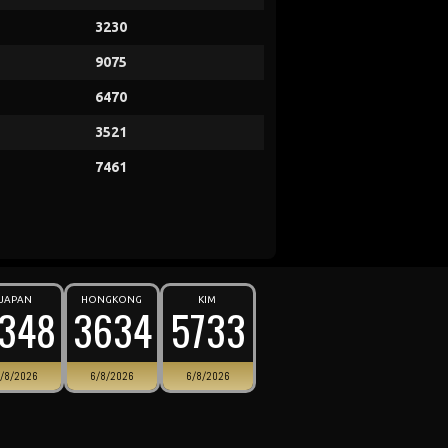
3230
9075
6470
3521
7461
JAPAN
HONGKONG
KIM
348
3634
5733
/8/2026
6/8/2026
6/8/2026