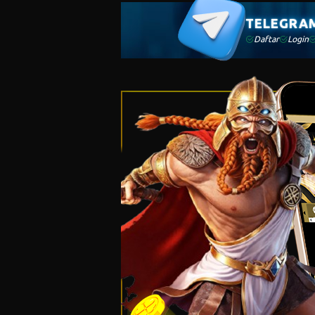
TELEGRA
Daftar
Login