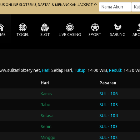
ITUS ONLINE SLOT88KU, DAFTAR & MENANGKAN JACKPOT YANG SUDAH MENUNGGU !!!
ME
TOGEL
SLOT
LIVE CASINO
SPORT
SABUNG
ARC
tl**sf Telah Jackpot Rp 266.000,00 di BET 800
ww.sultanlottery.net
, Hari:
Setiap Hari
, Tutup:
14:00 WIB
, Result:
14:30 W
Hari
Pasaran
Kamis
SUL - 106
Rabu
SUL - 105
Selasa
SUL - 104
Senin
SUL - 103
Minggu
SUL - 102