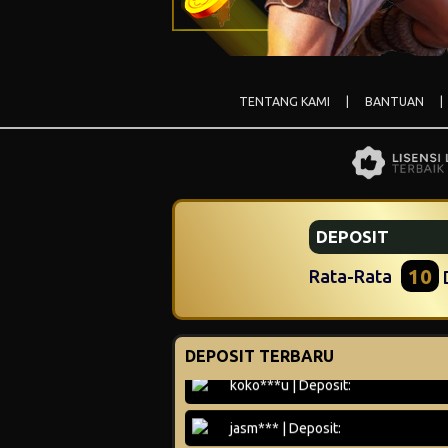
TENTANG KAMI
|
BANTUAN
|
mut*** | Deposit:
jam*** | Deposit:
DEPOSIT
raj*** | Deposit:
10
Rata-Rata
sil*** | Deposit:
DEPOSIT TERBARU
koko***u | Deposit:
jasm*** | Deposit: