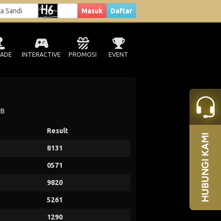
Masuk
Daftar
ADE
INTERACTIVE
PROMOSI
EVENT
IB
Result
8131
0571
9820
5261
1290