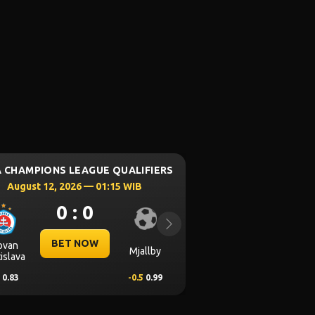
FOOTBALL F24 INTERNATIONAL
FRIENDLY
August 7, 2026 — 14:15 WIB
0 : 0
Next
BET NOW
oland
e-Belgium
0
0.60
0.00
-0.84