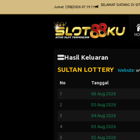
SELAMAT DATANG DI S
Jumat 7/08/2026 07:19:12
HO
Hasil Keluaran
SULTAN LOTTERY
Website:
w
No
Tanggal
1
06 Aug 2026
2
05 Aug 2026
3
04 Aug 2026
4
03 Aug 2026
5
02 Aug 2026