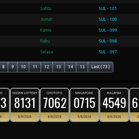
Sabtu
SUL - 101
Jumat
SUL - 100
Kamis
SUL - 099
Rabu
SUL - 098
Selasa
SUL - 097
8
9
10
11
12
13
14
15
Last ( 73 )
RO
SULTAN LOTTERY
OYOTOTO
SINGAPORE
MALAYSIA
23
8131
7062
0715
4549
6
26
6/8/2026
6/8/2026
5/8/2026
6/8/2026
6