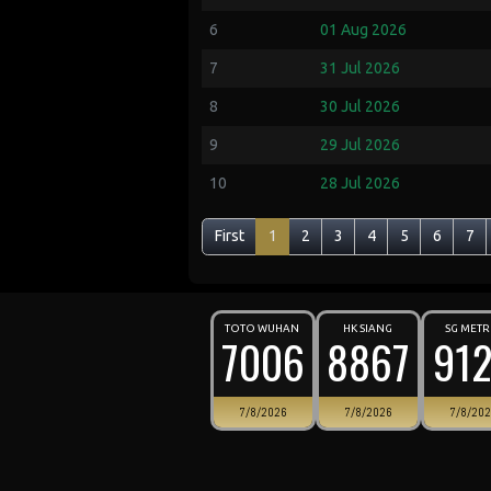
6
01 Aug 2026
7
31 Jul 2026
8
30 Jul 2026
9
29 Jul 2026
10
28 Jul 2026
First
1
2
3
4
5
6
7
TOTO WUHAN
HK SIANG
SG MET
7006
8867
91
7/8/2026
7/8/2026
7/8/20