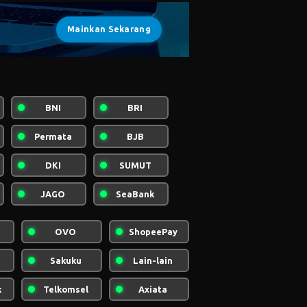
Mainkan Sekarang
BNI
BRI
Permata
BJB
DKI
SUMUT
JAGO
SeaBank
OVO
ShopeePay
Sakuku
Lain-lain
k
Telkomsel
Axiata