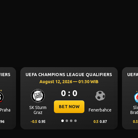
IERS
E-FOOTBALL F24 ELITE CLUB FRIENDLY
E-
August 7, 2026 — 14:15 WIB
0 : 0
BET NOW
Saint-
e-Bayern
e-Lille
oise
Munchen
e-P
1.00
-0.5
-0.82
0.5
0.58
0.0