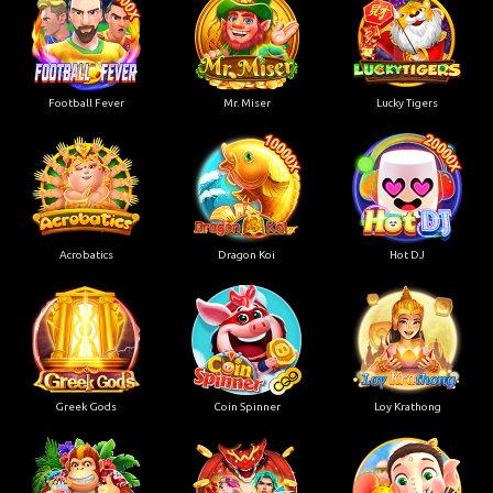
Football Fever
Mr. Miser
Lucky Tigers
Acrobatics
Dragon Koi
Hot DJ
Greek Gods
Coin Spinner
Loy Krathong