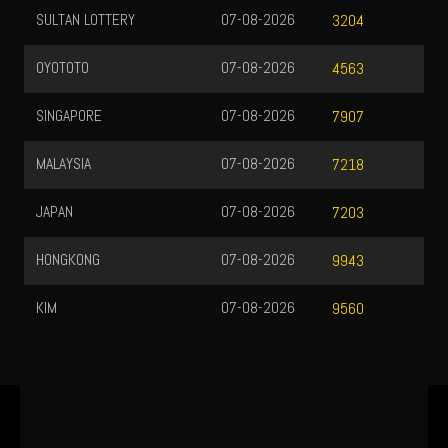
SULTAN LOTTERY
07-08-2026
3204
OYOTOTO
07-08-2026
4563
SINGAPORE
07-08-2026
7907
MALAYSIA
07-08-2026
7218
JAPAN
07-08-2026
7203
HONGKONG
07-08-2026
9943
KIM
07-08-2026
9560