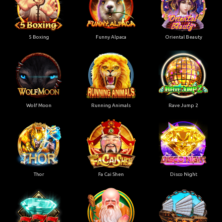
5 Boxing
Funny Alpaca
Oriental Beauty
Wolf Moon
Running Animals
Rave Jump 2
Thor
Fa Cai Shen
Disco Night