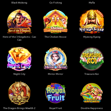
Black Wukong
Go Fishing
Mafia
Hero of the 3 Kingdoms - Cao
The Chicken House
Myeong Ryang
Cao
Night City
Mirror Mirror
Treasure Koi
The Dragon Brings Wealth 2
Royal Fruit
Double Happiness