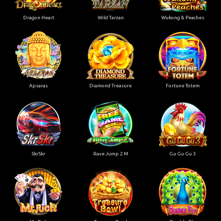
Dragon Heart
Wild Tarzan
Wukong & Peaches
Apsaras
Diamond Treasure
Fortune Totem
SkrSkr
Rave Jump 2 M
Gu Gu Gu 3