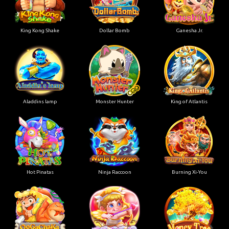
King Kong Shake
Dollar Bomb
Ganesha Jr.
Aladdins lamp
Monster Hunter
King of Atlantis
Hot Pinatas
Ninja Raccoon
Burning Xi-You