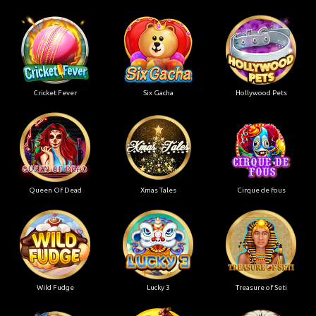
Cricket Fever
Six Gacha
Hollywood Pets
Queen Of Dead
Xmas Tales
Cirque de fous
Wild Fudge
Lucky 3
Treasure of Seti