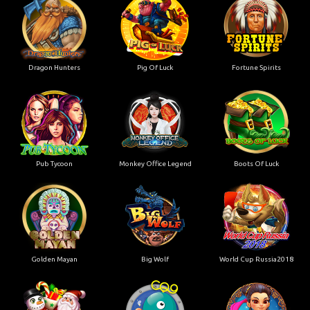
Dragon Hunters
Pig Of Luck
Fortune Spirits
Pub Tycoon
Monkey Office Legend
Boots Of Luck
Golden Mayan
Big Wolf
World Cup Russia2018