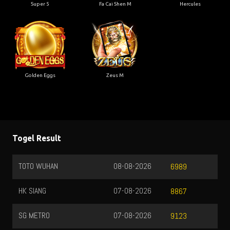
Super 5
Fa Cai Shen M
Hercules
Golden Eggs
Zeus M
Togel Result
TOTO WUHAN
08-08-2026
6989
HK SIANG
07-08-2026
8867
SG METRO
07-08-2026
9123