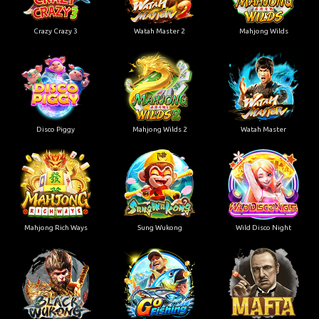
Crazy Crazy 3
Watah Master 2
Mahjong Wilds
Disco Piggy
Mahjong Wilds 2
Watah Master
Mahjong Rich Ways
Sung Wukong
Wild Disco Night