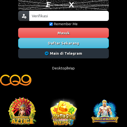
Remember Me
Masuk
Daftar Sekarang
Main di Telegram
Desktop
Wap