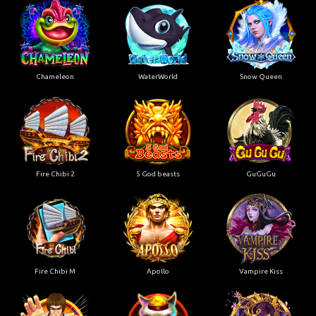
Chameleon
WaterWorld
Snow Queen
Fire Chibi 2
5 God beasts
GuGuGu
Fire Chibi M
Apollo
Vampire Kiss