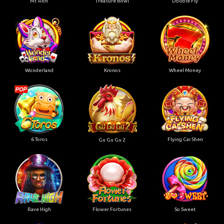
Mr. Rich
Treasure Bowl
Double Fly
Wonderland
Kronos
Wheel Money
6 Toros
Flying Cai Shen
Gu Gu Gu 2
Rave High
Flower Fortunes
So Sweet