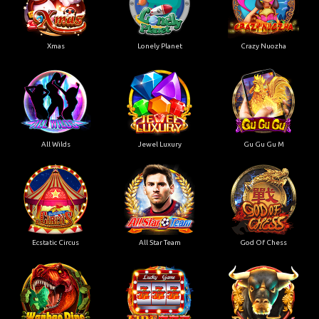
Xmas
Lonely Planet
Crazy Nuozha
All Wilds
Jewel Luxury
Gu Gu Gu M
Ecstatic Circus
All Star Team
God Of Chess