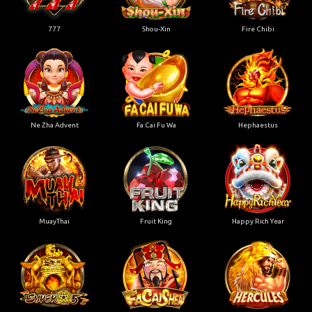
777
Shou-Xin
Fire Chibi
Ne Zha Advent
Fa Cai Fu Wa
Hephaestus
MuayThai
Fruit King
Happy Rich Year