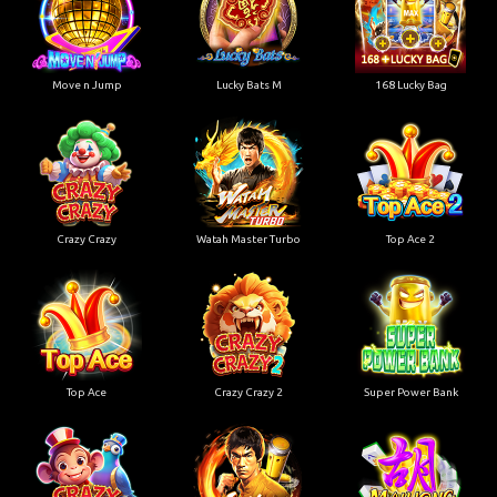
Move n Jump
Lucky Bats M
168 Lucky Bag
Crazy Crazy
Watah Master Turbo
Top Ace 2
Top Ace
Crazy Crazy 2
Super Power Bank