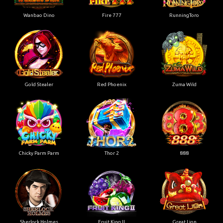
Wanbao Dino
Fire 777
RunningToro
Gold Stealer
Red Phoenix
Zuma Wild
Chicky Parm Parm
Thor 2
888
Sherlock Holmes
Fruit King II
Great Lion