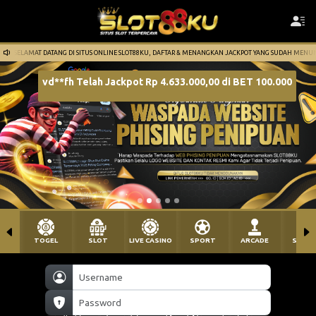
SELAMAT DATANG DI SITUS ONLINE SLOT88KU, DAFTAR & MENANGKAN JACKPOT YANG SUDAH MENUN
vd**fh Telah Jackpot Rp 4.633.000,00 di BET 100.000
TOGEL
SLOT
LIVE CASINO
SPORT
ARCADE
SABU