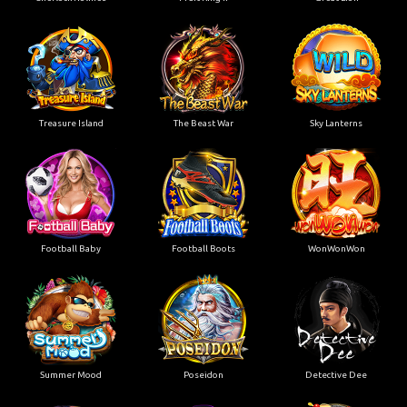
Treasure Island
The Beast War
Sky Lanterns
Football Baby
Football Boots
WonWonWon
Summer Mood
Poseidon
Detective Dee