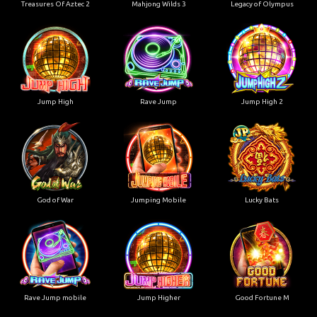
Treasures Of Aztec 2
Mahjong Wilds 3
Legacy of Olympus
Jump High
Rave Jump
Jump High 2
God of War
Jumping Mobile
Lucky Bats
Rave Jump mobile
Jump Higher
Good Fortune M