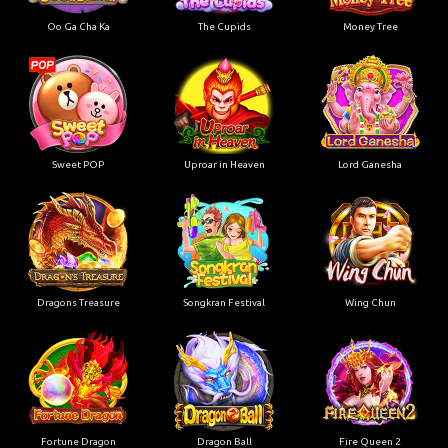
Oo Ga Cha Ka
The Cupids
Money Tree
Sweet POP
Uproar in Heaven
Lord Ganesha
Dragons Treasure
Songkran Festival
Wing Chun
Fortune Dragon
Dragon Ball
Fire Queen 2