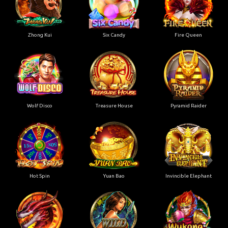
Zhong Kui
Six Candy
Fire Queen
Wolf Disco
Treasure House
Pyramid Raider
Hot Spin
Yuan Bao
Invincible Elephant