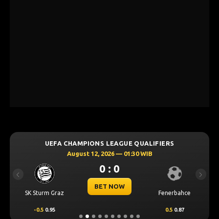
UEFA CHAMPIONS LEAGUE QUALIFIERS
August 12, 2026 — 01:30 WIB
0 : 0
Previous
Next
BET NOW
SK Sturm Graz
Fenerbahce
-0.5
0.95
0.5
0.87