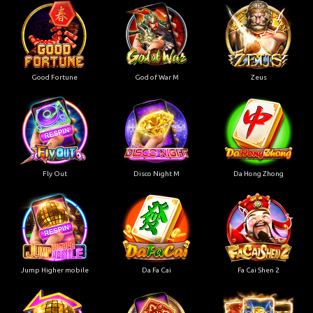
Good Fortune
God of War M
Zeus
Fly Out
Disco Night M
Da Hong Zhong
Jump Higher mobile
Da Fa Cai
Fa Cai Shen 2