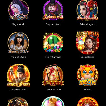
Magic World
Gophers War
Sakura Legend
Pharaohs Gold
Fruity Carnival
Lucky Boxes
Detective Dee 2
Gu Gu Gu 2 M
Meow