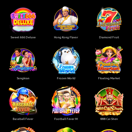
Sweet 666 Deluxe
Hong Kong Flavor
Diamond Fruit
Songkran
Frozen World
Floating Market
Baseball Fever
Football Fever M
888 Cai Shen