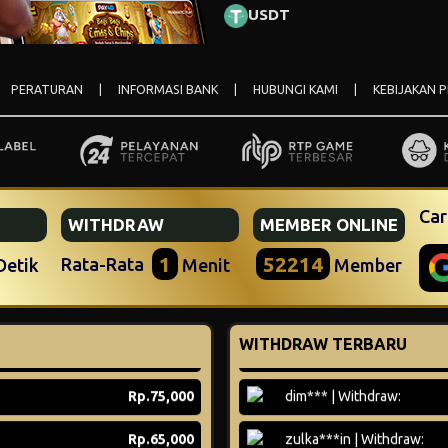
Crypto Currency
ghting Bull
Cat & Mouse
Aztec: Bonus 
Xmas
USDT
PERATURAN
|
INFORMASI BANK
|
HUBUNGI KAMI
|
KEBIJAKAN P
Rp.70,000
suar***i | Withdraw:
Rp.75,000
rah*** | Withdraw:
Car
WITHDRAW
MEMBER ONLINE
anji Bonanza
Starry Adventure
Phantom Mult
Rp.75,000
iswah***i | Withdraw:
1
52214
Rata-Rata
Detik
Menit
Member
Rp.65,000
usa*** | Withdraw:
Rp.85,000
nar*** | Withdraw:
WITHDRAW TERBARU
Rp.75,000
dim*** | Withdraw:
Rp.65,000
zulka***in | Withdraw: