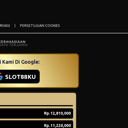
Hunt 2
Xiang Qi Ways 2
RIVASI
|
PERSETUJUAN COOKIES
Rp.20,090,000
Rp.7,450,000
i Kami Di Google:
iplier
Kingyo Riches
Rp.29,950,000
SLOT88KU
Rp.44,220,000
Rp.18,740,000
Rp.12,810,000
Rp.11,220,000