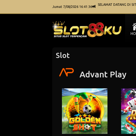
SELAMAT DATANG DI S
Jumat 7/08/2026 16:41:37
HO
Slot
Advant Play