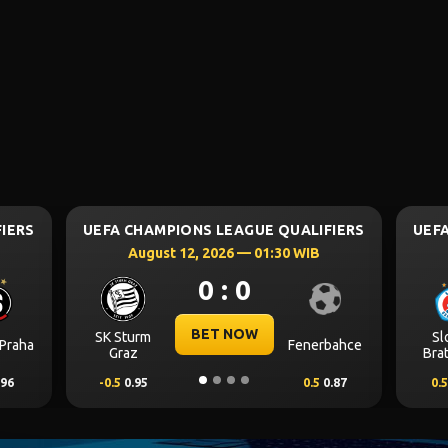
g Net Bass
Genie Mystery
Zeustrik
DJ FEVER
Leprechaun’s Fortune
Mace of Her
IERS
E-FOOTBALL F24 ELITE CLUB FRIENDLY
E-FO
August 7, 2026 — 23:30 WIB
0 : 0
BET NOW
e-
Saint-
e-Ne
e-Real Madrid
Manchester
oise
Un
City
1.00
0.0
0.00
0.87
0.00
0.79
finity Ocean
Jewel Mastermind
PUBG2