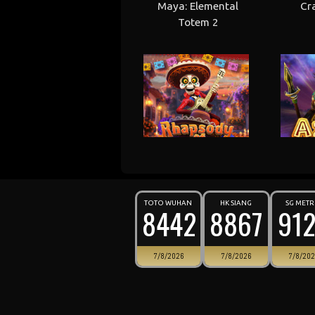
Maya: Elemental
Cr
Totem 2
Rhapsody of Muertos
Azte
TOTO WUHAN
HK SIANG
SG MET
8442
8867
91
7/8/2026
7/8/2026
7/8/20