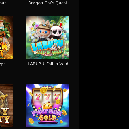
oar
Dragon Chi’s Quest
ypt
LABUBU: Fall in Wild