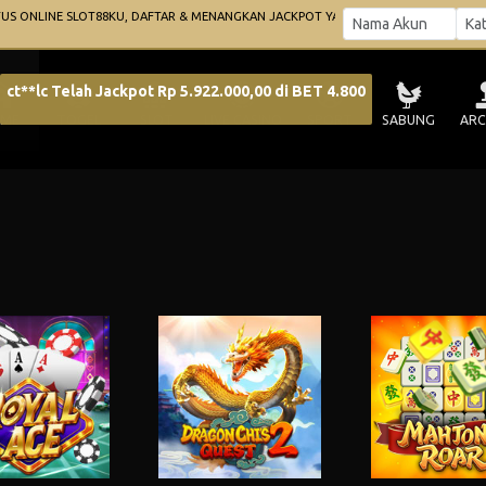
ITUS ONLINE SLOT88KU, DAFTAR & MENANGKAN JACKPOT YANG SUDAH MENUNGGU !!!
ME
TOGEL
SLOT
LIVE CASINO
SPORT
SABUNG
ARC
ct**lc Telah Jackpot Rp 5.922.000,00 di BET 4.800