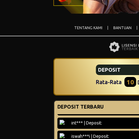
Pirate Treasure Hunt
Fi
TENTANG KAMI
|
BANTUAN
|
koko***u | Deposit:
nad*** | Deposit:
DEPOSIT
Rush Hour Gold
Jum
ell*** | Deposit:
10
Rata-Rata
lai*** | Deposit:
harj*** | Deposit:
DEPOSIT TERBARU
int*** | Deposit:
iswah***i | Deposit: