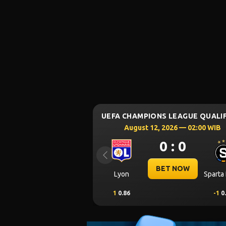
BlackJack21
Bi
Piggy Bank Gold 2
UEFA CHAMPIONS LEAGUE QUALIF
August 11, 2026 — 22:59 WIB
0 : 0
Previous
BET NOW
Union 
Bodo Glimt
Gill
0.75
0.82
-0.75
Scale of Heaven:
In