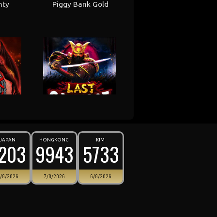
nty
Piggy Bank Gold
al
Last Samurai
JAPAN
HONGKONG
KIM
203
9943
5733
/8/2026
7/8/2026
6/8/2026