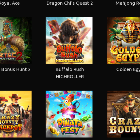
Royal Ace
Dragon Chi's Quest 2
Mahjong R
: Bonus Hunt 2
Buffalo Rush
Golden Eg
HIGHROLLER