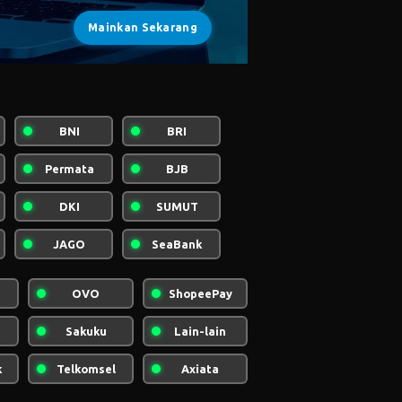
Mainkan Sekarang
BNI
BRI
Permata
BJB
ld and
Cai Shen Fortune
DKI
SUMUT
JAGO
SeaBank
OVO
ShopeePay
Sakuku
Lain-lain
k
Telkomsel
Axiata