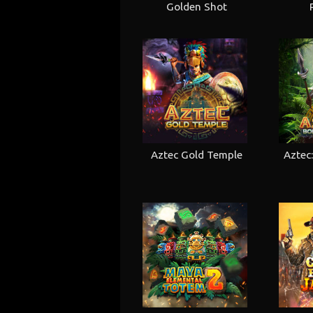
Golden Shot
Aztec Gold Temple
Aztec