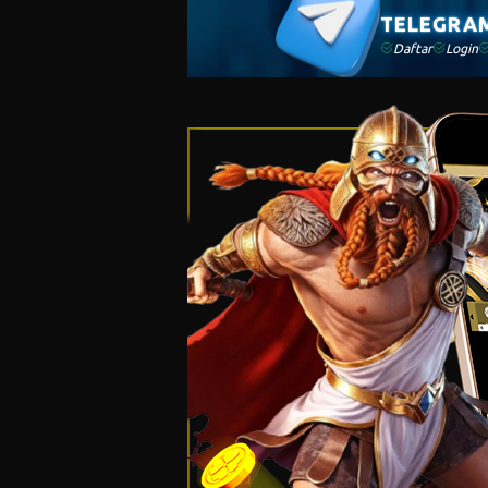
Anubis
TELEGRA
Daftar
Login
Slotto 4D
Xmas