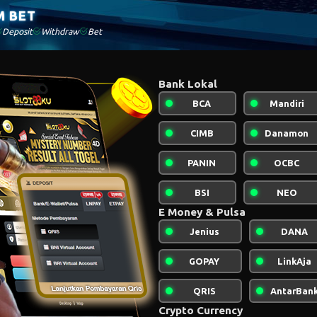
M BET
Deposit
Withdraw
Bet
Bank Lokal
BCA
Mandiri
CIMB
Danamon
 Gift Delight
Squid Game 2:
Disco 777 Ho
Mukunghwa
Win
PANIN
OCBC
BSI
NEO
E Money & Pulsa
Jenius
DANA
GOPAY
LinkAja
QRIS
AntarBan