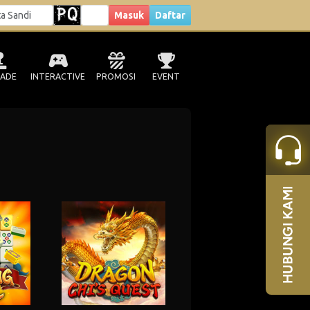
Masuk
Daftar
ADE
INTERACTIVE
PROMOSI
EVENT