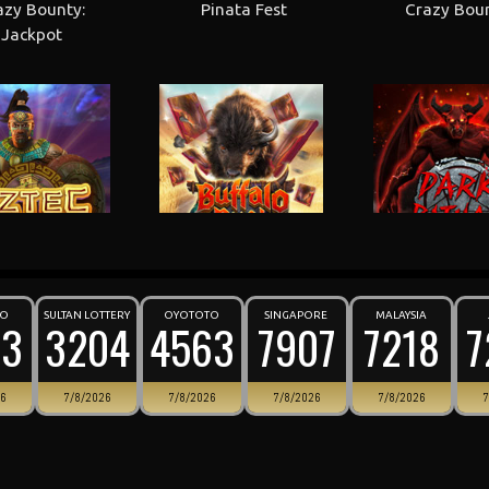
azy Bounty:
Pinata Fest
Crazy Bou
Jackpot
c: Bonus Hunt
Buffalo Rush
Dark Ritu
RO
SULTAN LOTTERY
OYOTOTO
SINGAPORE
MALAYSIA
23
3204
4563
7907
7218
7
26
7/8/2026
7/8/2026
7/8/2026
7/8/2026
7