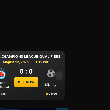
e
Zeustrike Xmas
cules
Wheel of Gems
OTBALL F24 ELITE CLUB FRIENDLY
August 7, 2026 — 23:30 WIB
0 : 0
Next
BET NOW
wcastle
e-Bayern
ited
Munchen
0
-0.81
0.00
0.57
Fantastic Beast